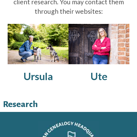
client research. You may contact them
through their websites:
Ursula
Ute
Research