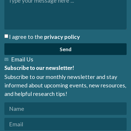
I agree to the
privacy policy
Send
Email Us
Subscribe to our newsletter!
Subscribe to our monthly newsletter and stay
informed about upcoming events, new resources,
and helpful research tips!