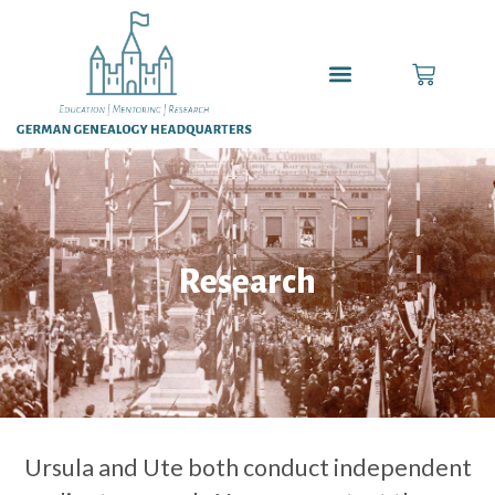
Research
Ursula and Ute both conduct independent