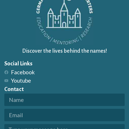
Discover the lives behind the names!
Social Links
Facebook
Youtube
Contact